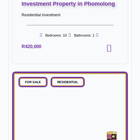
Investment Property in Phomolong
Residential investment
Bedrooms: 10
Bathrooms: 1
R420,000
FOR SALE
RESIDENTIAL