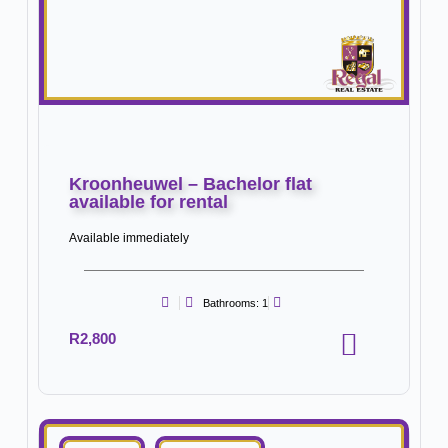
Kroonheuwel – Bachelor flat
available for rental
Available immediately
Bathrooms: 1
R2,800