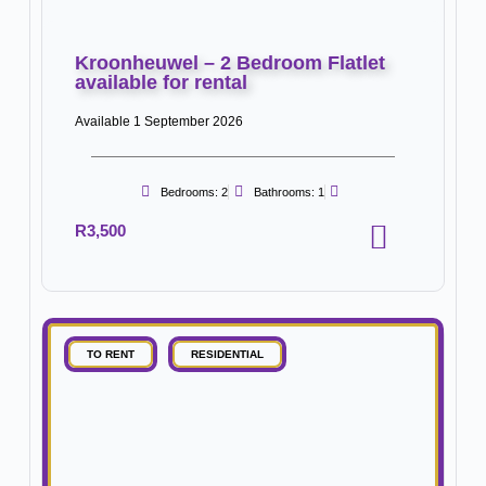
Kroonheuwel – 2 Bedroom Flatlet
available for rental
Available 1 September 2026
Bedrooms: 2
Bathrooms: 1
R3,500
TO RENT
RESIDENTIAL