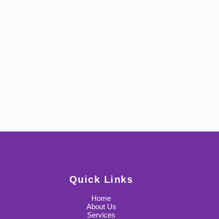
Quick Links
Home
About Us
Services