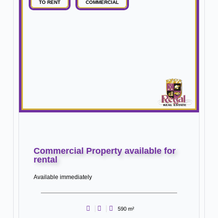
TO RENT
COMMERCIAL
Commercial Property available for
rental
Available immediately
590 m²