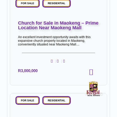
FOR SALE
RESIDENTIAL
Church for Sale in Maokeng – Prime
Location Near Maokeng Mall
An excellent investment opportunity awaits with this
expansive church property located in Maokeng,
conveniently situated near Maokeng Mall....
R3,000,000
FOR SALE
RESIDENTIAL