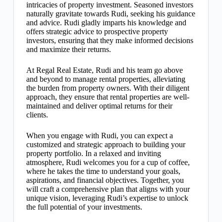
intricacies of property investment. Seasoned investors
naturally gravitate towards Rudi, seeking his guidance
and advice. Rudi gladly imparts his knowledge and
offers strategic advice to prospective property
investors, ensuring that they make informed decisions
and maximize their returns.
At Regal Real Estate, Rudi and his team go above
and beyond to manage rental properties, alleviating
the burden from property owners. With their diligent
approach, they ensure that rental properties are well-
maintained and deliver optimal returns for their
clients.
When you engage with Rudi, you can expect a
customized and strategic approach to building your
property portfolio. In a relaxed and inviting
atmosphere, Rudi welcomes you for a cup of coffee,
where he takes the time to understand your goals,
aspirations, and financial objectives. Together, you
will craft a comprehensive plan that aligns with your
unique vision, leveraging Rudi’s expertise to unlock
the full potential of your investments.