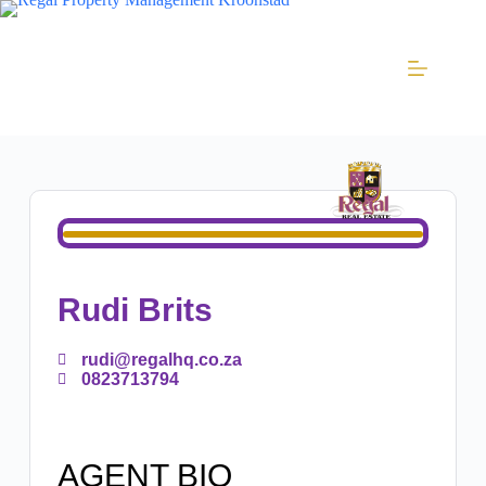
Rudi Brits
rudi@regalhq.co.za
0823713794
AGENT BIO