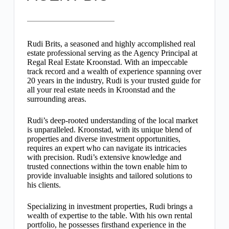
Rudi Brits, a seasoned and highly accomplished real
estate professional serving as the Agency Principal at
Regal Real Estate Kroonstad. With an impeccable
track record and a wealth of experience spanning over
20 years in the industry, Rudi is your trusted guide for
all your real estate needs in Kroonstad and the
surrounding areas.
Rudi’s deep-rooted understanding of the local market
is unparalleled. Kroonstad, with its unique blend of
properties and diverse investment opportunities,
requires an expert who can navigate its intricacies
with precision. Rudi’s extensive knowledge and
trusted connections within the town enable him to
provide invaluable insights and tailored solutions to
his clients.
Specializing in investment properties, Rudi brings a
wealth of expertise to the table. With his own rental
portfolio, he possesses firsthand experience in the