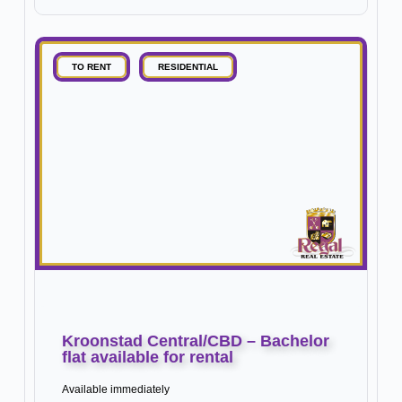
TO RENT
RESIDENTIAL
Kroonstad Central/CBD – Bachelor
flat available for rental
Available immediately