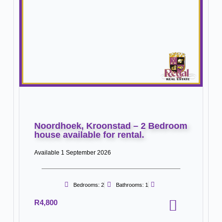
Noordhoek, Kroonstad – 2 Bedroom
house available for rental.
Available 1 September 2026
Bedrooms: 2
Bathrooms: 1
R4,800