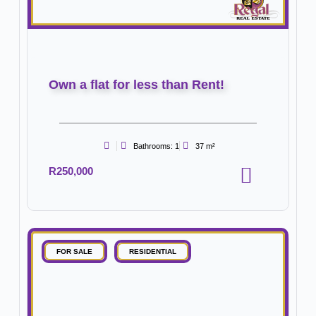
Own a flat for less than Rent!
Bathrooms: 1
37 m²
R250,000
FOR SALE
RESIDENTIAL