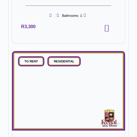
Bathrooms: 1
R3,300
TO RENT
RESIDENTIAL