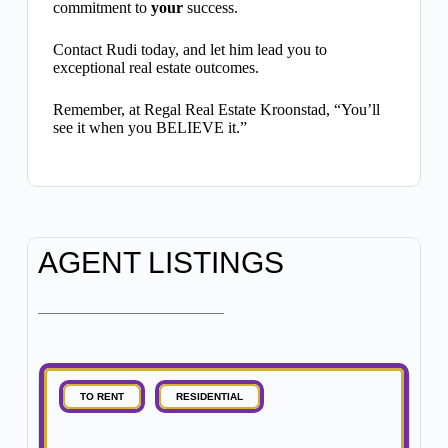
commitment to
your
success.
Contact Rudi today, and let him lead you to
exceptional real estate outcomes.
Remember, at Regal Real Estate Kroonstad, “You’ll
see it when you BELIEVE it.”
AGENT LISTINGS
TO RENT
RESIDENTIAL