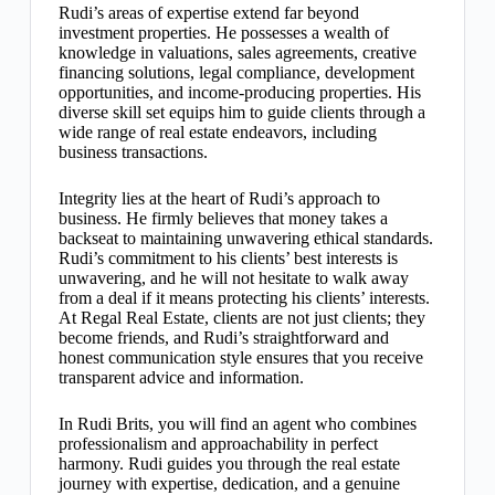
Rudi’s areas of expertise extend far beyond
investment properties. He possesses a wealth of
knowledge in valuations, sales agreements, creative
financing solutions, legal compliance, development
opportunities, and income-producing properties. His
diverse skill set equips him to guide clients through a
wide range of real estate endeavors, including
business transactions.
Integrity lies at the heart of Rudi’s approach to
business. He firmly believes that money takes a
backseat to maintaining unwavering ethical standards.
Rudi’s commitment to his clients’ best interests is
unwavering, and he will not hesitate to walk away
from a deal if it means protecting his clients’ interests.
At Regal Real Estate, clients are not just clients; they
become friends, and Rudi’s straightforward and
honest communication style ensures that you receive
transparent advice and information.
In Rudi Brits, you will find an agent who combines
professionalism and approachability in perfect
harmony. Rudi guides you through the real estate
journey with expertise, dedication, and a genuine