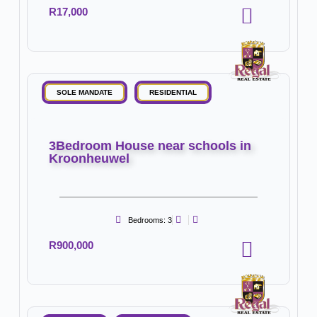
R17,000
SOLE MANDATE
RESIDENTIAL
3Bedroom House near schools in
Kroonheuwel
Bedrooms: 3
R900,000