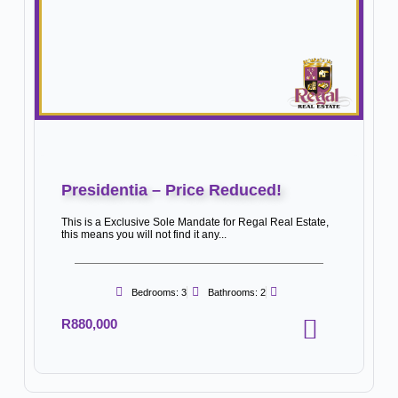
Presidentia – Price Reduced!
This is a Exclusive Sole Mandate for Regal Real Estate,
this means you will not find it any...
Bedrooms: 3
Bathrooms: 2
R880,000