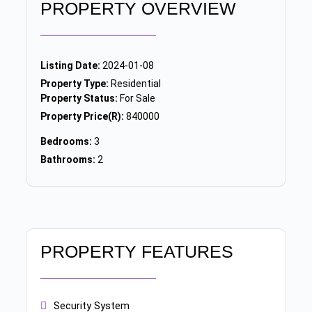
PROPERTY OVERVIEW
Listing Date:
2024-01-08
Property Type:
Residential
Property Status:
For Sale
Property Price(R):
840000
Bedrooms:
3
Bathrooms:
2
PROPERTY FEATURES
Security System