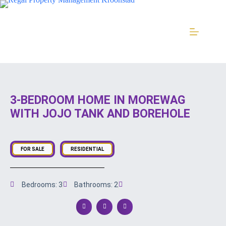
3-BEDROOM HOME IN MOREWAG
WITH JOJO TANK AND BOREHOLE
FOR SALE
RESIDENTIAL
Bedrooms: 3
Bathrooms: 2