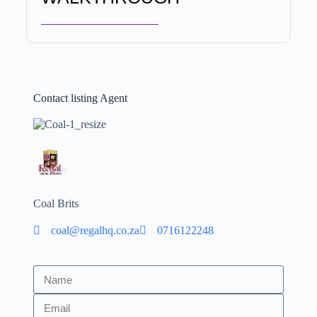
Contact listing Agent
Coal Brits
coal@regalhq.co.za
0716122248