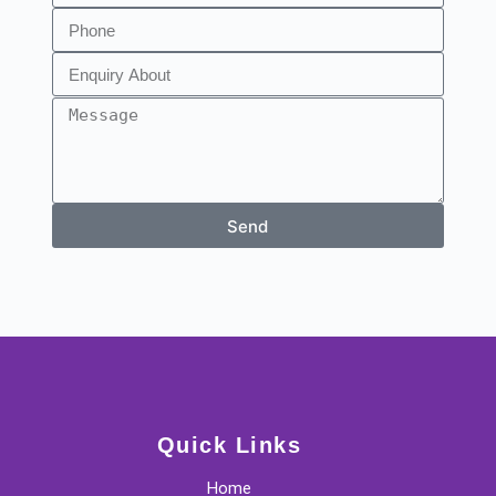
Send
Quick Links
Home