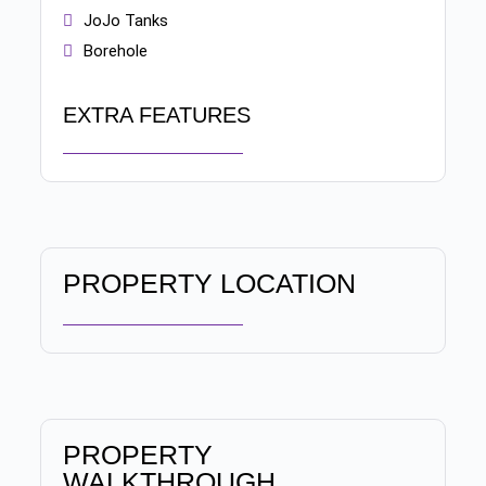
JoJo Tanks
Borehole
EXTRA FEATURES
PROPERTY LOCATION
PROPERTY
WALKTHROUGH