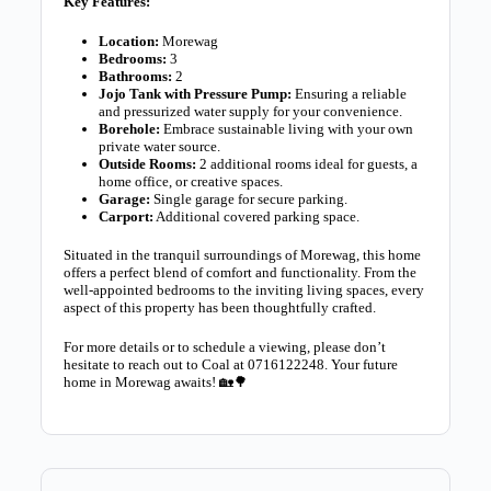
Key Features:
Location:
Morewag
Bedrooms:
3
Bathrooms:
2
Jojo Tank with Pressure Pump:
Ensuring a reliable
and pressurized water supply for your convenience.
Borehole:
Embrace sustainable living with your own
private water source.
Outside Rooms:
2 additional rooms ideal for guests, a
home office, or creative spaces.
Garage:
Single garage for secure parking.
Carport:
Additional covered parking space.
Situated in the tranquil surroundings of Morewag, this home
offers a perfect blend of comfort and functionality. From the
well-appointed bedrooms to the inviting living spaces, every
aspect of this property has been thoughtfully crafted.
For more details or to schedule a viewing, please don’t
hesitate to reach out to Coal at 0716122248. Your future
home in Morewag awaits! 🏡🌳