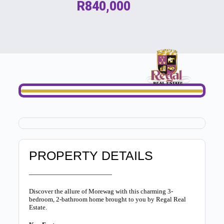
R840,000
PROPERTY DETAILS
Discover the allure of Morewag with this charming 3-
bedroom, 2-bathroom home brought to you by Regal Real
Estate.